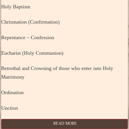
Holy Baptism
Chrismation (Confirmation)
Repentance – Confession
Eucharist (Holy Communion)
Betrothal and Crowning of those who enter into Holy
Matrimony
Ordination
Unction
READ MORE