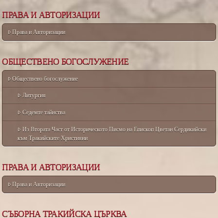
ПРАВА И АВТОРИЗАЦИИ
Права и Авторизации
ОБЩЕСТВЕНО БОГОСЛУЖЕНИЕ
Обществено богослужение
Литургия
Седемте тайнства
Из Втората Част от Историческото Писмо на Епископ Цветан Сердикийски
към Тракийските Християни
ПРАВА И АВТОРИЗАЦИИ
Права и Авторизации
СЪБОРНА ТРАКИЙСКА ЦЪРКВА