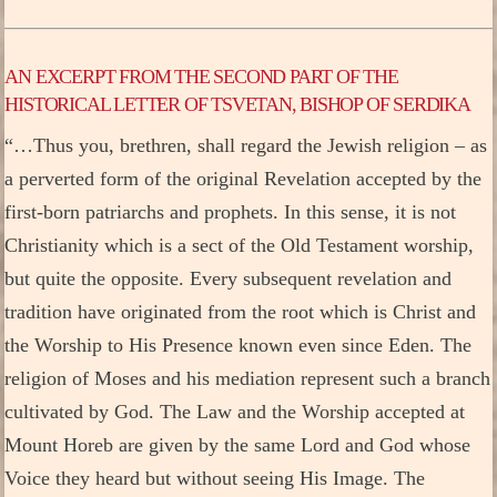
AN EXCERPT FROM THE SECOND PART OF THE
HISTORICAL LETTER OF TSVETAN, BISHOP OF SERDIKA
“…Thus you, brethren, shall regard the Jewish religion – as
a perverted form of the original Revelation accepted by the
first-born patriarchs and prophets. In this sense, it is not
Christianity which is a sect of the Old Testament worship,
but quite the opposite. Every subsequent revelation and
tradition have originated from the root which is Christ and
the Worship to His Presence known even since Eden. The
religion of Moses and his mediation represent such a branch
cultivated by God. The Law and the Worship accepted at
Mount Horeb are given by the same Lord and God whose
Voice they heard but without seeing His Image. The