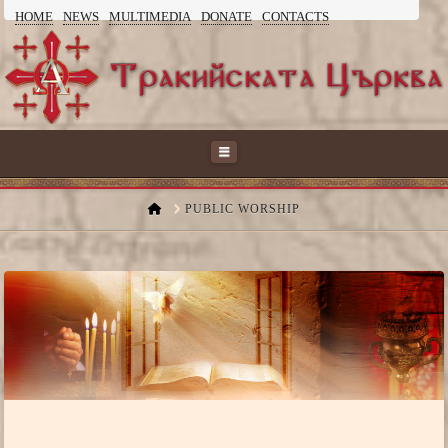
HOME
NEWS
MULTIMEDIA
DONATE
CONTACTS
ТРАКИЙСКАТА
ЦЪРКВА
Navigation
HOME
PUBLIC WORSHIP