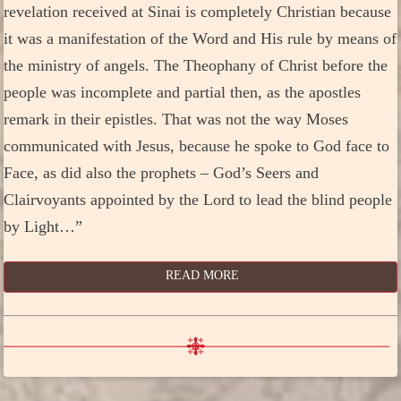
revelation received at Sinai is completely Christian because
it was a manifestation of the Word and His rule by means of
the ministry of angels. The Theophany of Christ before the
people was incomplete and partial then, as the apostles
remark in their epistles. That was not the way Moses
communicated with Jesus, because he spoke to God face to
Face, as did also the prophets – God’s Seers and
Clairvoyants appointed by the Lord to lead the blind people
by Light…”
READ MORE