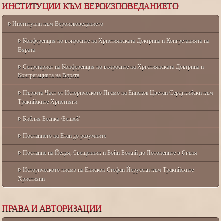
ИНСТИТУЦИИ КЪМ ВЕРОИЗПОВЕДАНИЕТО
Институции към Вероизповеданието
Конференция по въпросите на Християнската Доктрина и Конгрегацията на
Вярата
Секретариат на Конференция по въпросите на Християнската Доктрина и
Конгрегацията на Вярата
Първата Част от Историческото Писмо на Епископ Цветан Сердикийски към
Тракийските Християни
Библия Бесика /Бешой/
Посланието на Етан до разумните
Послание на Йедая, Свещенник и Войн Божий до Потопените в Огъня
Историческото писмо на Епископ Стефан Йерусски към Тракийските
Християни
ПРАВА И АВТОРИЗАЦИИ