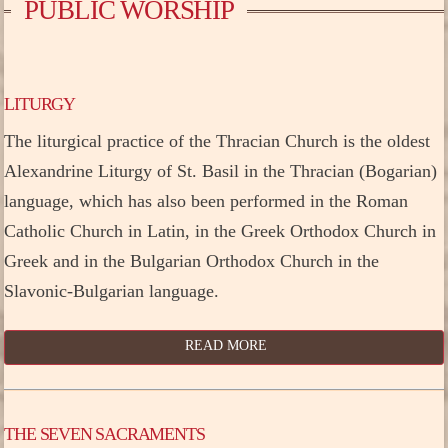
PUBLIC WORSHIP
LITURGY
The liturgical practice of the Thracian Church is the oldest
Alexandrine Liturgy of St. Basil in the Thracian (Bogarian)
language, which has also been performed in the Roman
Catholic Church in Latin, in the Greek Orthodox Church in
Greek and in the Bulgarian Orthodox Church in the
Slavonic-Bulgarian language.
READ MORE
THE SEVEN SACRAMENTS