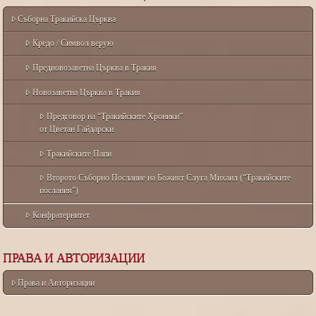
Съборна Тракийска Църква
Кредо / Символ верую
Предновозаветна Църква в Тракия
Новозаветна Църква в Тракия
Предговор на “Тракийските Хроники”
от Цветан Гайдарски
Тракийските Папи
Второто Съборно Послание на Божият Слуга Михаил (“Тракийските
послания”)
Конфратернитет
ПРАВА И АВТОРИЗАЦИИ
Права и Авторизации